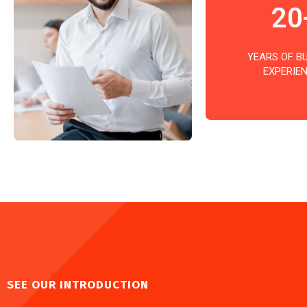
20
YEARS OF B
EXPERIE
SEE OUR INTRODUCTION