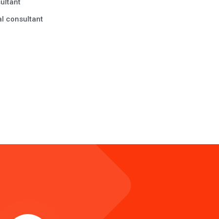
ultant
l consultant