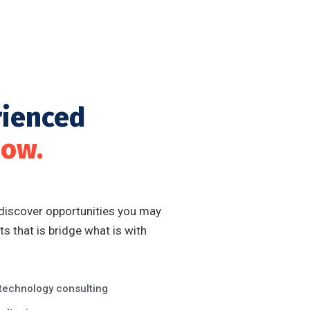
rienced
now.
 discover opportunities you may
s that is bridge what is with
 technology consulting