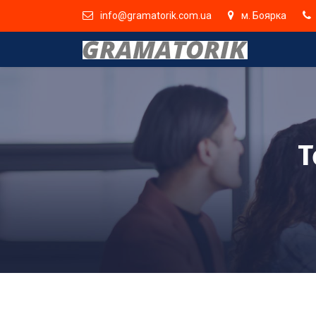
info@gramatorik.com.ua
м. Боярка
T