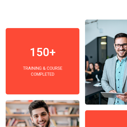
150+
TRAINING & COURSE
COMPLETED