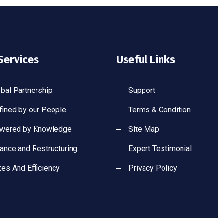
Services
Useful Links
obal Partnership
Support
fined by our People
Terms & Condition
wered by Knowledge
Site Map
nance and Restructuring
Expert Testimonial
xes And Efficiency
Privacy Policy