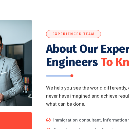
EXPERIENCED TEAM
About Our Expe
Engineers
To K
We help you see the world differently,
never have imagined and achieve result
what can be done.
Immigration consultant, Information