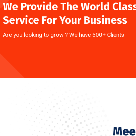
We Provide The World Clas
Service For Your Business
Are you looking to grow ?
We have 500+ Clients
Mee