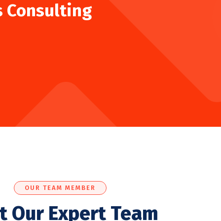
s Consulting
OUR TEAM MEMBER
t Our Expert Team