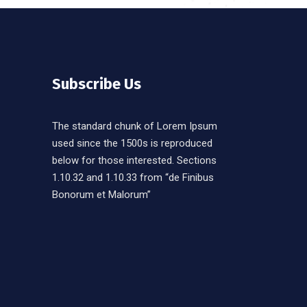
Subscribe Us
The standard chunk of Lorem Ipsum
used since the 1500s is reproduced
below for those interested. Sections
1.10.32 and 1.10.33 from “de Finibus
Bonorum et Malorum”