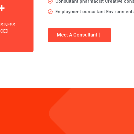
Consultant pharmacist Creative cons
+
Employment consultant Environmenta
USINESS
NCED
Meet A Consultant