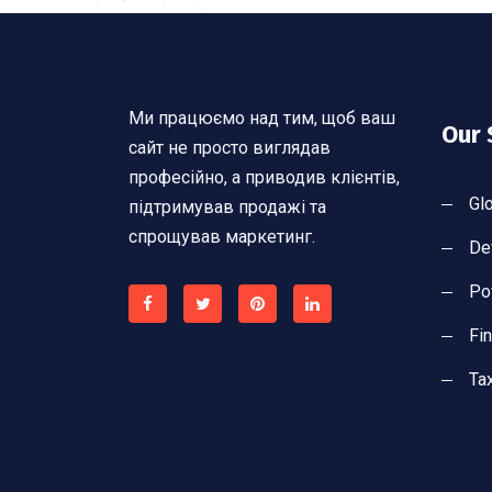
Ми працюємо над тим, щоб ваш
Our 
сайт не просто виглядав
професійно, а приводив клієнтів,
Gl
підтримував продажі та
спрощував маркетинг.
De
Po
Fi
Ta