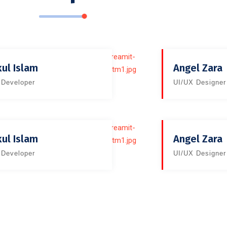
kul Islam
Angel Zara
Developer
UI/UX Designer
kul Islam
Angel Zara
Developer
UI/UX Designer