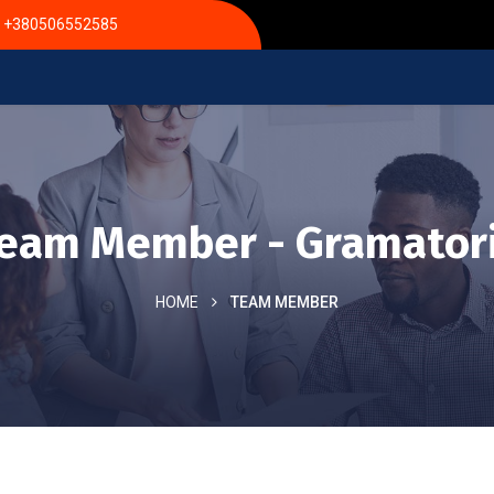
+380506552585
eam Member - Gramator
HOME
TEAM MEMBER