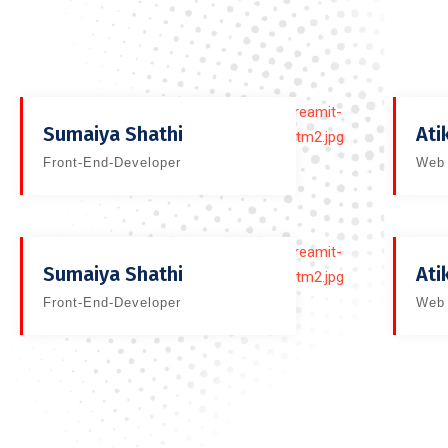
Sumaiya Shathi
Ati
Front-End-Developer
Web 
Sumaiya Shathi
Ati
Front-End-Developer
Web 