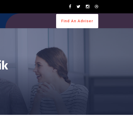
Find An Adviser
ik