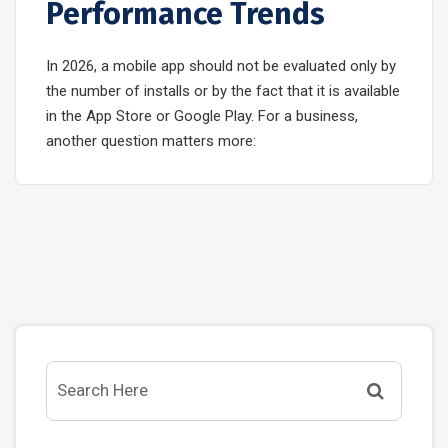
Performance Trends
In 2026, a mobile app should not be evaluated only by
the number of installs or by the fact that it is available
in the App Store or Google Play. For a business,
another question matters more: