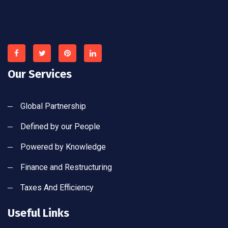
Our Services
Global Partnership
Defined by our People
Powered by Knowledge
Finance and Restructuring
Taxes And Efficiency
Useful Links