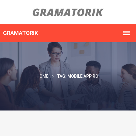
HOME
TAG:
MOBILE APP ROI