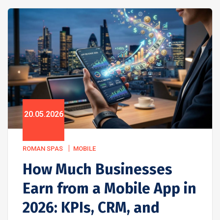
20.05.2026
ROMAN SPAS
MOBILE
How Much Businesses
Earn from a Mobile App in
2026: KPIs, CRM, and