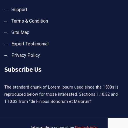
Support
Terms & Condition
Site Map
Expert Testimonial
Privacy Policy
Subscribe Us
The standard chunk of Lorem Ipsum used since the 1500s is
reproduced below for those interested. Sections 1.10.32 and
1.10.33 from “de Finibus Bonorum et Malorum”
Information support by
Poshuk.info