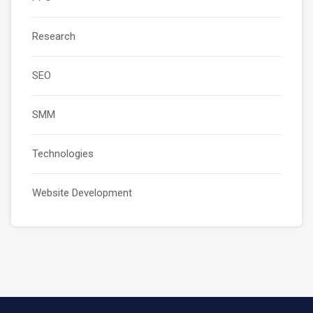
Research
SEO
SMM
Technologies
Website Development