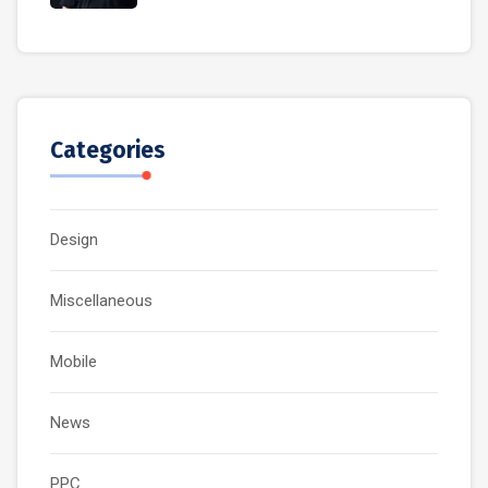
Categories
Design
Miscellaneous
Mobile
News
PPC