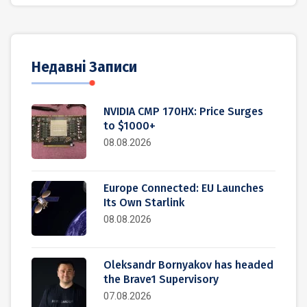
Недавні Записи
NVIDIA CMP 170HX: Price Surges
to $1000+
08.08.2026
Europe Connected: EU Launches
Its Own Starlink
08.08.2026
Oleksandr Bornyakov has headed
the Brave1 Supervisory
07.08.2026