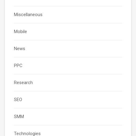
Miscellaneous
Mobile
News
PPC
Research
SEO
SMM
Technologies