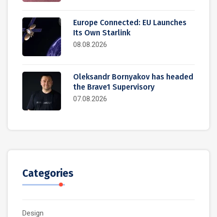
Europe Connected: EU Launches
Its Own Starlink
08.08.2026
Oleksandr Bornyakov has headed
the Brave1 Supervisory
07.08.2026
Categories
Design