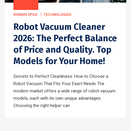
ROMAN SPAS
TECHNOLOGIES
Robot Vacuum Cleaner
2026: The Perfect Balance
of Price and Quality. Top
Models for Your Home!
Secrets to Perfect Cleanliness: How to Choose a
Robot Vacuum That Fits Your Exact Needs The
modern market offers a wide range of robot vacuum
models, each with its own unique advantages.
Choosing the right helper can