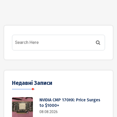
Недавні Записи
NVIDIA CMP 170HX: Price Surges
to $1000+
08.08.2026