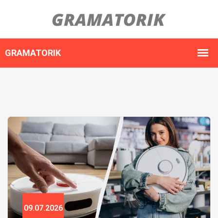
09.07.2026