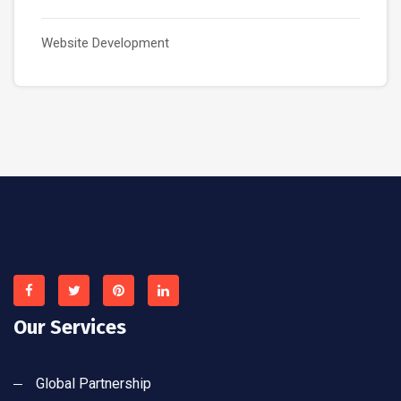
Website Development
Our Services
Global Partnership