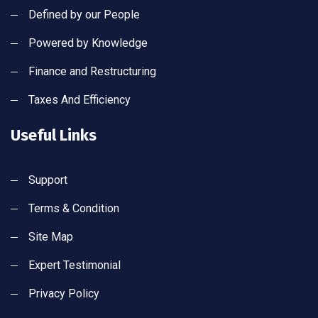
Defined by our People
Powered by Knowledge
Finance and Restructuring
Taxes And Efficiency
Useful Links
Support
Terms & Condition
Site Map
Expert Testimonial
Privacy Policy