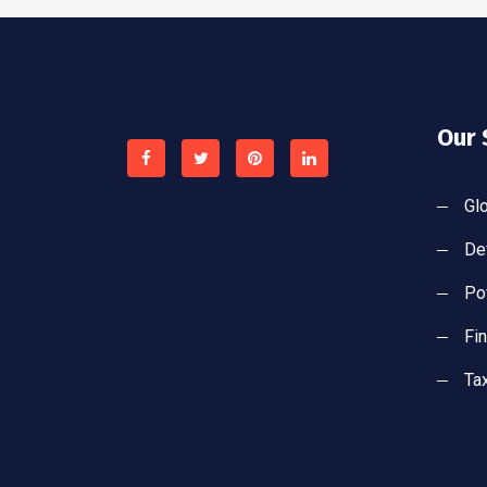
Our 
Gl
De
Po
Fi
Ta