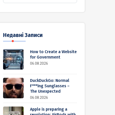
Недавні Записи
How to Create a Website
for Government
06.08.2026
DuckDuckGo: Normal
F***ing Sunglasses –
The Unexpected
06.08.2026
Apple is preparing a
revolution: AirPods with