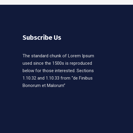
Subscribe Us
The standard chunk of Lorem Ipsum
used since the 1500s is reproduced
below for those interested. Sections
1.10.32 and 1.10.33 from “de Finibus
Bonorum et Malorum”