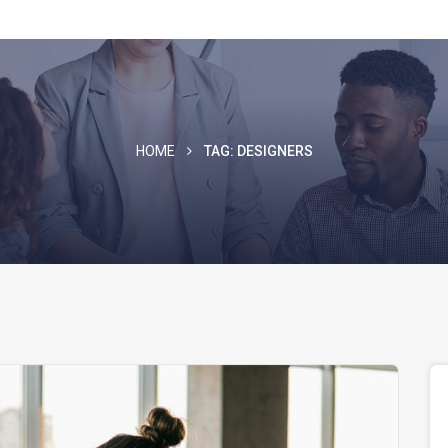
HOME
TAG:
DESIGNERS