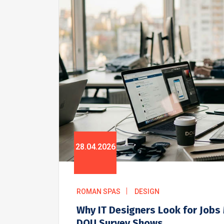
28.04.2026
ROMAN SPAS
DESIGN
Why IT Designers Look for Jobs
DOU Survey Shows