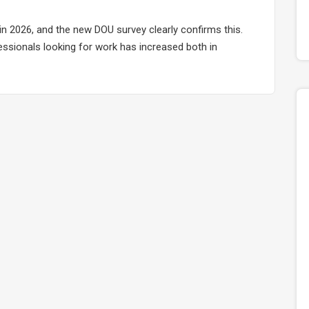
in 2026, and the new DOU survey clearly confirms this.
fessionals looking for work has increased both in