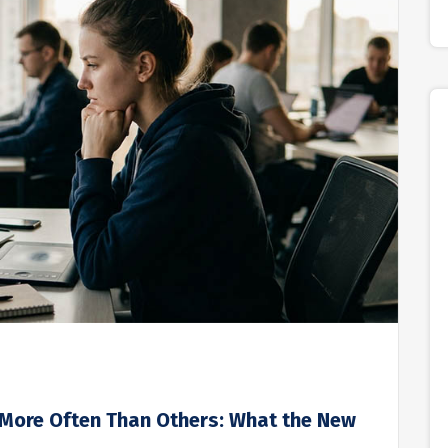
 More Often Than Others: What the New