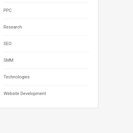
PPC
Research
SEO
SMM
Technologies
Website Development