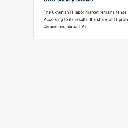
The Ukrainian IT labor market remains tense 
According to its results, the share of IT pro
Ukraine and abroad. At