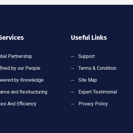
Services
Useful Links
obal Partnership
Support
fined by our People
Terms & Condition
wered by Knowledge
Site Map
nance and Restructuring
Expert Testimonial
xes And Efficiency
Privacy Policy