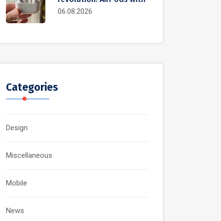
06.08.2026
Categories
Design
Miscellaneous
Mobile
News