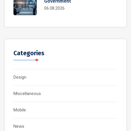
Government
06.08.2026
Categories
Design
Miscellaneous
Mobile
News