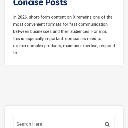
Concise Posts
In 2026, short-form content on X remains one of the
most convenient formats for fast communication
between businesses and their audiences. For B2B,
this is especially important: companies need to
explain complex products, maintain expertise, respond
to