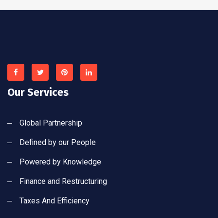
Our Services
Global Partnership
Defined by our People
Powered by Knowledge
Finance and Restructuring
Taxes And Efficiency