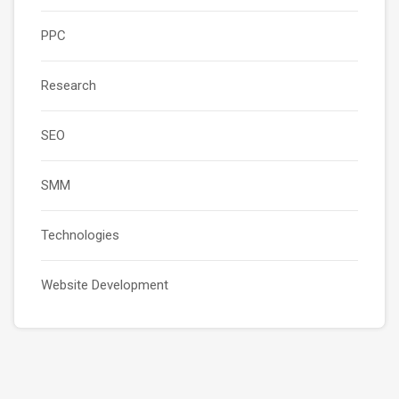
PPC
Research
SEO
SMM
Technologies
Website Development