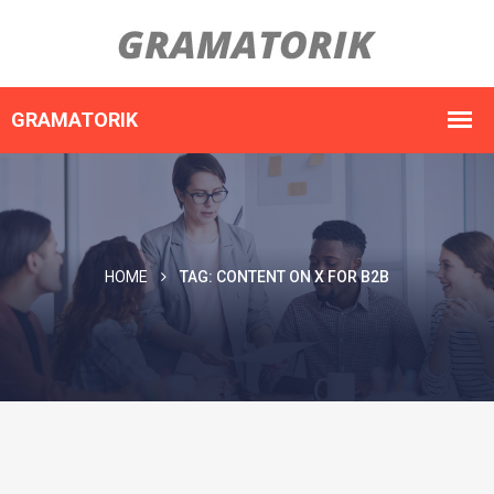
HOME
TAG:
CONTENT ON X FOR B2B