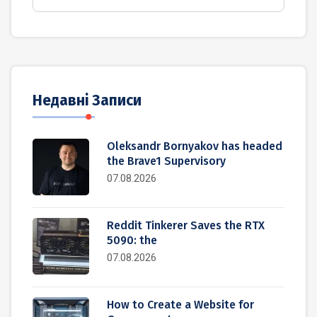
Недавні Записи
Oleksandr Bornyakov has headed
the Brave1 Supervisory
07.08.2026
Reddit Tinkerer Saves the RTX
5090: the
07.08.2026
How to Create a Website for