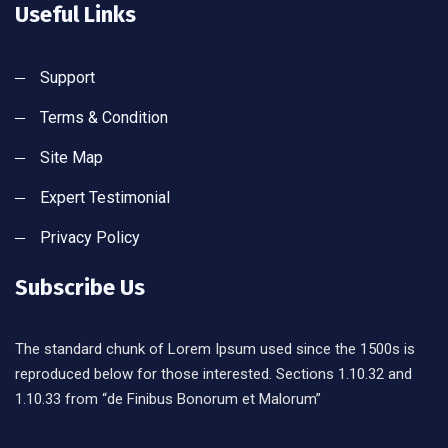
Useful Links
Support
Terms & Condition
Site Map
Expert Testimonial
Privacy Policy
Subscribe Us
The standard chunk of Lorem Ipsum used since the 1500s is
reproduced below for those interested. Sections 1.10.32 and
1.10.33 from “de Finibus Bonorum et Malorum”