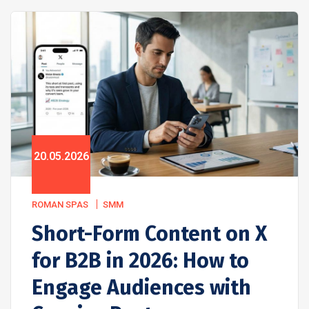
20.05.2026
ROMAN SPAS
SMM
Short-Form Content on X
for B2B in 2026: How to
Engage Audiences with