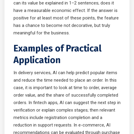
can its value be explained in 1–2 sentences; does it
have a measurable economic effect. If the answer is
positive for at least most of these points, the feature
has a chance to become not decorative, but truly
meaningful for the business.
Examples of Practical
Application
In delivery services, AI can help predict popular items
and reduce the time needed to place an order. In this
case, it is important to look at time to order, average
order value, and the share of successfully completed
orders. In fintech apps, AI can suggest the next step in
verification or explain complex stages; then relevant
metrics include registration completion and a
reduction in support requests. In e-commerce, AI
recommendations can be evaluated through purchase