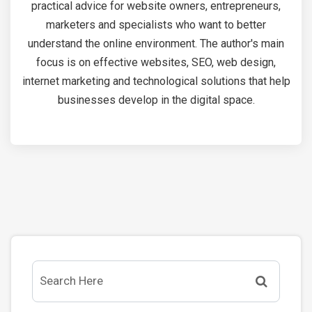
practical advice for website owners, entrepreneurs,
marketers and specialists who want to better
understand the online environment. The author's main
focus is on effective websites, SEO, web design,
internet marketing and technological solutions that help
businesses develop in the digital space.