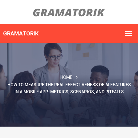
HOME
HOW TO MEASURE THE REAL EFFECTIVENESS OF AI FEATURES
IN A MOBILE APP: METRICS, SCENARIOS, AND PITFALLS