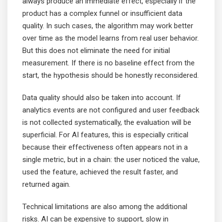
always produce an immediate effect, especially if the
product has a complex funnel or insufficient data
quality. In such cases, the algorithm may work better
over time as the model learns from real user behavior.
But this does not eliminate the need for initial
measurement. If there is no baseline effect from the
start, the hypothesis should be honestly reconsidered.
Data quality should also be taken into account. If
analytics events are not configured and user feedback
is not collected systematically, the evaluation will be
superficial. For AI features, this is especially critical
because their effectiveness often appears not in a
single metric, but in a chain: the user noticed the value,
used the feature, achieved the result faster, and
returned again.
Technical limitations are also among the additional
risks. AI can be expensive to support, slow in