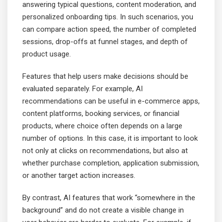
answering typical questions, content moderation, and
personalized onboarding tips. In such scenarios, you
can compare action speed, the number of completed
sessions, drop-offs at funnel stages, and depth of
product usage.
Features that help users make decisions should be
evaluated separately. For example, AI
recommendations can be useful in e-commerce apps,
content platforms, booking services, or financial
products, where choice often depends on a large
number of options. In this case, it is important to look
not only at clicks on recommendations, but also at
whether purchase completion, application submission,
or another target action increases.
By contrast, AI features that work “somewhere in the
background” and do not create a visible change in