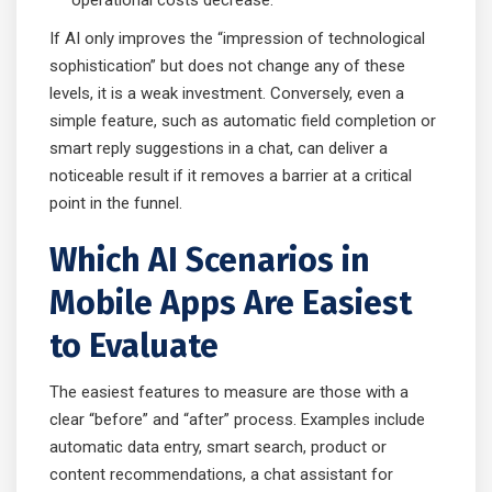
If AI only improves the “impression of technological
sophistication” but does not change any of these
levels, it is a weak investment. Conversely, even a
simple feature, such as automatic field completion or
smart reply suggestions in a chat, can deliver a
noticeable result if it removes a barrier at a critical
point in the funnel.
Which AI Scenarios in
Mobile Apps Are Easiest
to Evaluate
The easiest features to measure are those with a
clear “before” and “after” process. Examples include
automatic data entry, smart search, product or
content recommendations, a chat assistant for