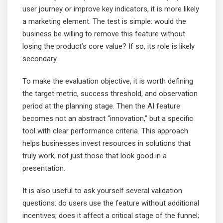
user journey or improve key indicators, it is more likely
a marketing element. The test is simple: would the
business be willing to remove this feature without
losing the product’s core value? If so, its role is likely
secondary.
To make the evaluation objective, it is worth defining
the target metric, success threshold, and observation
period at the planning stage. Then the AI feature
becomes not an abstract “innovation,” but a specific
tool with clear performance criteria. This approach
helps businesses invest resources in solutions that
truly work, not just those that look good in a
presentation.
It is also useful to ask yourself several validation
questions: do users use the feature without additional
incentives; does it affect a critical stage of the funnel;