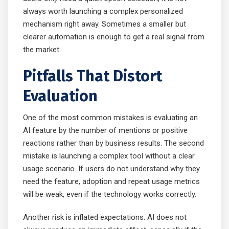
always worth launching a complex personalized
mechanism right away. Sometimes a smaller but
clearer automation is enough to get a real signal from
the market.
Pitfalls That Distort
Evaluation
One of the most common mistakes is evaluating an
AI feature by the number of mentions or positive
reactions rather than by business results. The second
mistake is launching a complex tool without a clear
usage scenario. If users do not understand why they
need the feature, adoption and repeat usage metrics
will be weak, even if the technology works correctly.
Another risk is inflated expectations. AI does not