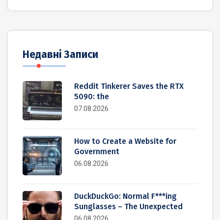
Недавні Записи
Reddit Tinkerer Saves the RTX
5090: the
07.08.2026
How to Create a Website for
Government
06.08.2026
DuckDuckGo: Normal F***ing
Sunglasses – The Unexpected
06.08.2026