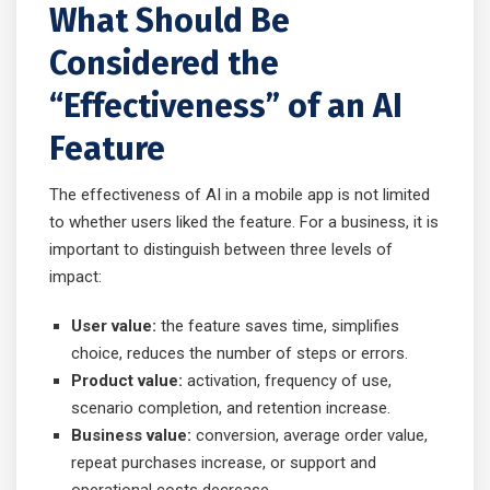
What Should Be
Considered the
“Effectiveness” of an AI
Feature
The effectiveness of AI in a mobile app is not limited
to whether users liked the feature. For a business, it is
important to distinguish between three levels of
impact:
User value:
the feature saves time, simplifies
choice, reduces the number of steps or errors.
Product value:
activation, frequency of use,
scenario completion, and retention increase.
Business value:
conversion, average order value,
repeat purchases increase, or support and
operational costs decrease.