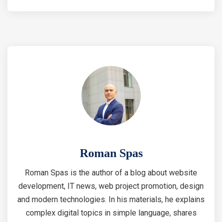
Roman Spas
Roman Spas is the author of a blog about website
development, IT news, web project promotion, design
and modern technologies. In his materials, he explains
complex digital topics in simple language, shares