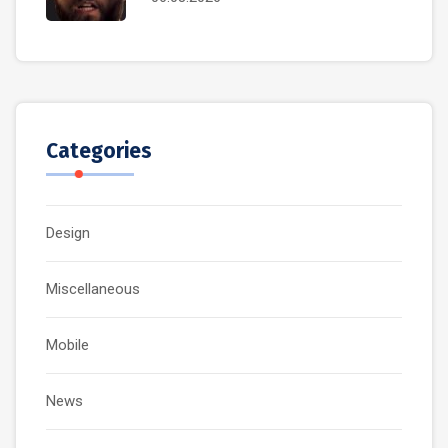
Categories
Design
Miscellaneous
Mobile
News