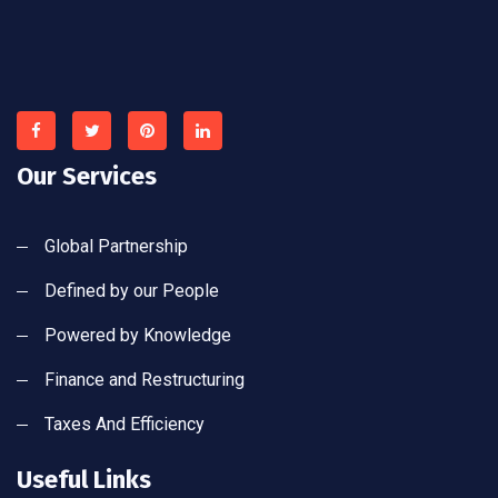
Our Services
Global Partnership
Defined by our People
Powered by Knowledge
Finance and Restructuring
Taxes And Efficiency
Useful Links