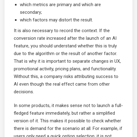
which metrics are primary and which are
secondary;
which factors may distort the result.
It is also necessary to record the context. If the
conversion rate increased after the launch of an AI
feature, you should understand whether this is truly
due to the algorithm or the result of another factor.
That is why it is important to separate changes in UX,
promotional activity, pricing plans, and functionality.
Without this, a company risks attributing success to
AI even though the real effect came from other
decisions.
In some products, it makes sense not to launch a full-
fledged feature immediately, but rather a simplified
version of it. This makes it possible to check whether
there is demand for the scenario at all. For example, if
users only need a quick option selection, it is not