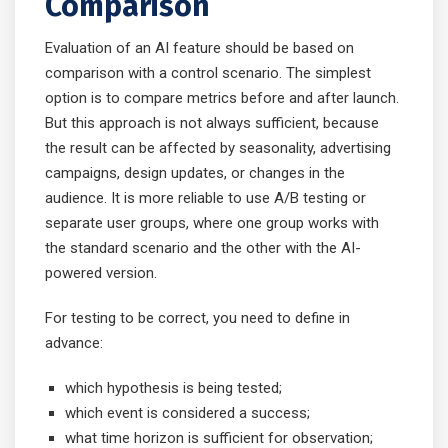
Comparison
Evaluation of an AI feature should be based on
comparison with a control scenario. The simplest
option is to compare metrics before and after launch.
But this approach is not always sufficient, because
the result can be affected by seasonality, advertising
campaigns, design updates, or changes in the
audience. It is more reliable to use A/B testing or
separate user groups, where one group works with
the standard scenario and the other with the AI-
powered version.
For testing to be correct, you need to define in
advance:
which hypothesis is being tested;
which event is considered a success;
what time horizon is sufficient for observation;