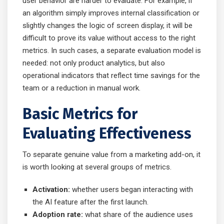
user behavior are harder to evaluate. For example, if
an algorithm simply improves internal classification or
slightly changes the logic of screen display, it will be
difficult to prove its value without access to the right
metrics. In such cases, a separate evaluation model is
needed: not only product analytics, but also
operational indicators that reflect time savings for the
team or a reduction in manual work.
Basic Metrics for
Evaluating Effectiveness
To separate genuine value from a marketing add-on, it
is worth looking at several groups of metrics.
Activation:
whether users began interacting with
the AI feature after the first launch.
Adoption rate:
what share of the audience uses