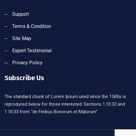
Support
Terms & Condition
Site Map
Expert Testimonial
Privacy Policy
Subscribe Us
The standard chunk of Lorem Ipsum used since the 1500s is
reproduced below for those interested. Sections 1.10.32 and
1.10.33 from “de Finibus Bonorum et Malorum”