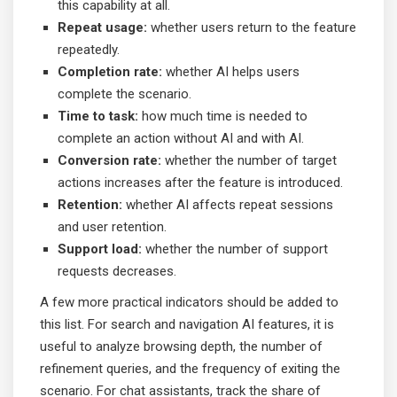
this capability at all.
Repeat usage:
whether users return to the feature
repeatedly.
Completion rate:
whether AI helps users
complete the scenario.
Time to task:
how much time is needed to
complete an action without AI and with AI.
Conversion rate:
whether the number of target
actions increases after the feature is introduced.
Retention:
whether AI affects repeat sessions
and user retention.
Support load:
whether the number of support
requests decreases.
A few more practical indicators should be added to
this list. For search and navigation AI features, it is
useful to analyze browsing depth, the number of
refinement queries, and the frequency of exiting the
scenario. For chat assistants, track the share of