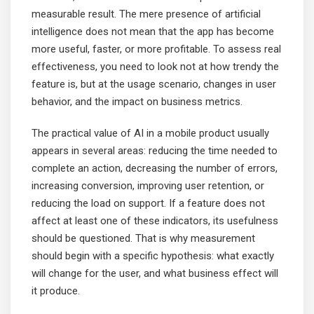
measurable result. The mere presence of artificial
intelligence does not mean that the app has become
more useful, faster, or more profitable. To assess real
effectiveness, you need to look not at how trendy the
feature is, but at the usage scenario, changes in user
behavior, and the impact on business metrics.
The practical value of AI in a mobile product usually
appears in several areas: reducing the time needed to
complete an action, decreasing the number of errors,
increasing conversion, improving user retention, or
reducing the load on support. If a feature does not
affect at least one of these indicators, its usefulness
should be questioned. That is why measurement
should begin with a specific hypothesis: what exactly
will change for the user, and what business effect will
it produce.