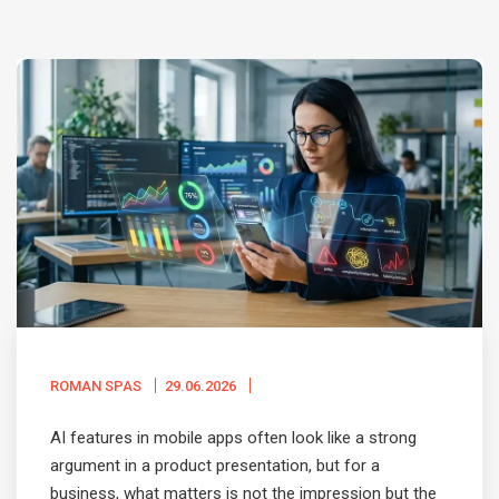
ROMAN SPAS
29.06.2026
AI features in mobile apps often look like a strong
argument in a product presentation, but for a
business, what matters is not the impression but the