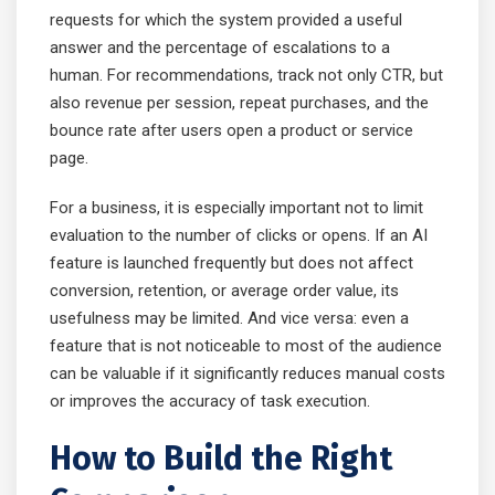
requests for which the system provided a useful
answer and the percentage of escalations to a
human. For recommendations, track not only CTR, but
also revenue per session, repeat purchases, and the
bounce rate after users open a product or service
page.
For a business, it is especially important not to limit
evaluation to the number of clicks or opens. If an AI
feature is launched frequently but does not affect
conversion, retention, or average order value, its
usefulness may be limited. And vice versa: even a
feature that is not noticeable to most of the audience
can be valuable if it significantly reduces manual costs
or improves the accuracy of task execution.
How to Build the Right