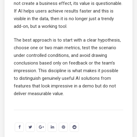
not create a business effect, its value is questionable.
If AI helps users achieve results faster and this is
visible in the data, then it is no longer just a trendy
add-on, but a working tool.
The best approach is to start with a clear hypothesis,
choose one or two main metrics, test the scenario
under controlled conditions, and avoid drawing
conclusions based only on feedback or the team’s
impression. This discipline is what makes it possible
to distinguish genuinely useful AI solutions from
features that look impressive in a demo but do not
deliver measurable value.