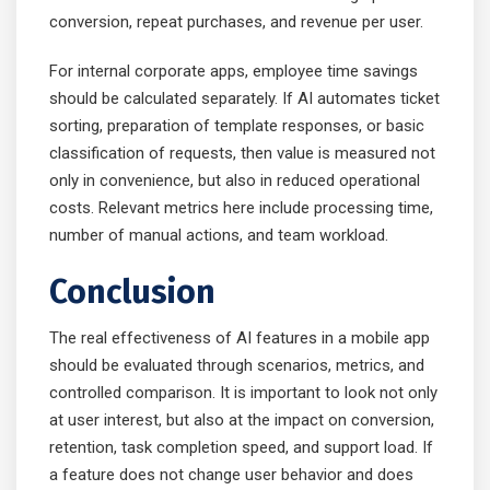
conversion, repeat purchases, and revenue per user.
For internal corporate apps, employee time savings
should be calculated separately. If AI automates ticket
sorting, preparation of template responses, or basic
classification of requests, then value is measured not
only in convenience, but also in reduced operational
costs. Relevant metrics here include processing time,
number of manual actions, and team workload.
Conclusion
The real effectiveness of AI features in a mobile app
should be evaluated through scenarios, metrics, and
controlled comparison. It is important to look not only
at user interest, but also at the impact on conversion,
retention, task completion speed, and support load. If
a feature does not change user behavior and does