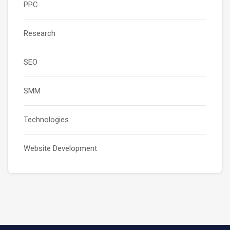
PPC
Research
SEO
SMM
Technologies
Website Development