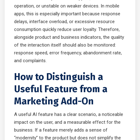
operation, or unstable on weaker devices. In mobile
apps, this is especially important because response
delays, interface overload, or excessive resource
consumption quickly reduce user loyalty. Therefore,
alongside product and business indicators, the quality
of the interaction itself should also be monitored:
response speed, error frequency, abandonment rate,
and complaints.
How to Distinguish a
Useful Feature from a
Marketing Add-On
A useful AI feature has a clear scenario, a noticeable
impact on the user, and a measurable effect for the
business. If a feature merely adds a sense of
“modernity” to the product but does not simplify the