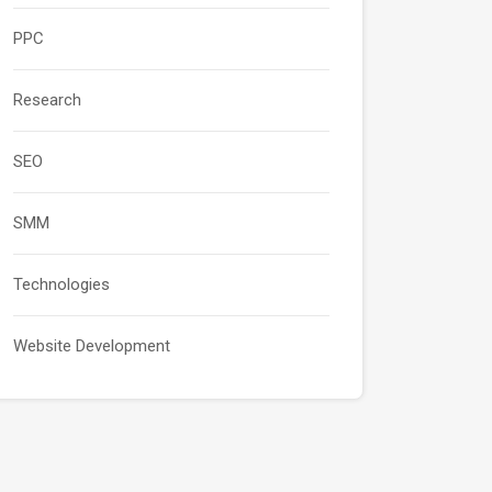
PPC
Research
SEO
SMM
Technologies
Website Development