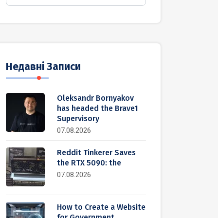
Недавні Записи
Oleksandr Bornyakov
has headed the Brave1
Supervisory
07.08.2026
Reddit Tinkerer Saves
the RTX 5090: the
07.08.2026
How to Create a Website
for Government