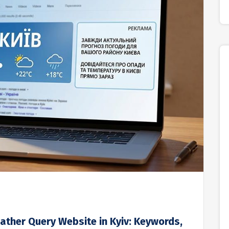
ather Query Website in Kyiv: Keywords,