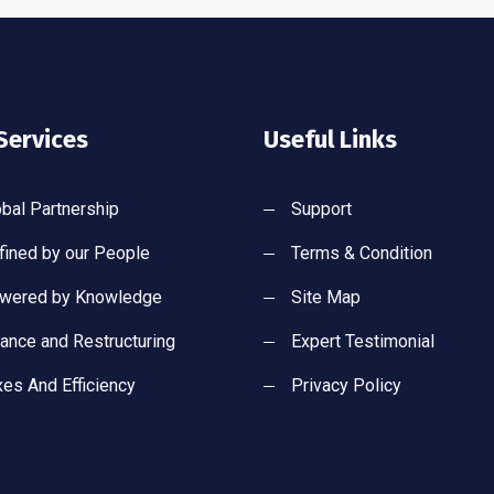
Services
Useful Links
obal Partnership
Support
fined by our People
Terms & Condition
wered by Knowledge
Site Map
nance and Restructuring
Expert Testimonial
xes And Efficiency
Privacy Policy