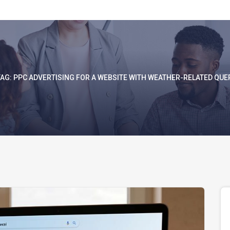
TAG:
PPC ADVERTISING FOR A WEBSITE WITH WEATHER-RELATED QUER