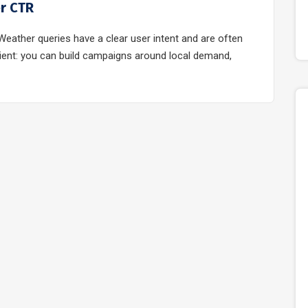
er CTR
eather queries have a clear user intent and are often
venient: you can build campaigns around local demand,