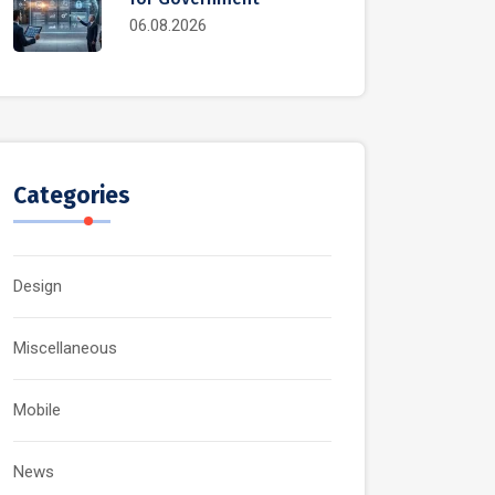
06.08.2026
Categories
Design
Miscellaneous
Mobile
News