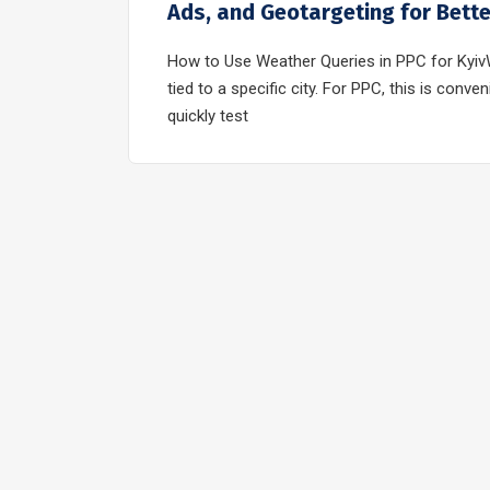
Ads, and Geotargeting for Bett
How to Use Weather Queries in PPC for KyivW
tied to a specific city. For PPC, this is con
quickly test