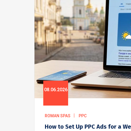
08.06.2026
ROMAN SPAS
PPC
How to Set Up PPC Ads for a We