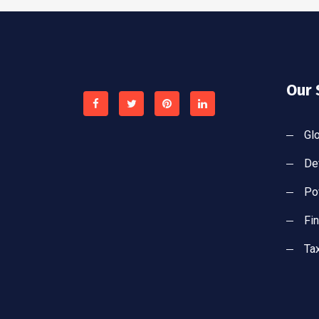
Our 
Gl
De
Po
Fi
Ta