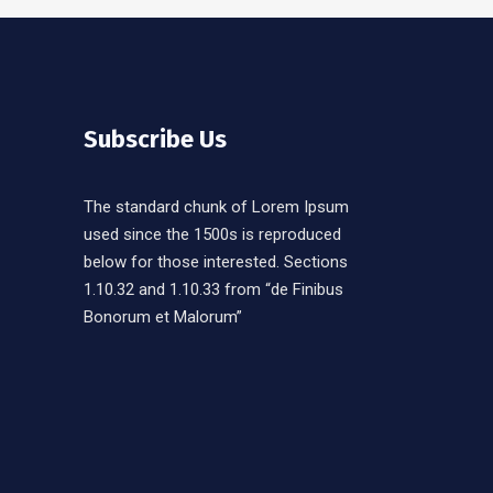
Subscribe Us
The standard chunk of Lorem Ipsum
used since the 1500s is reproduced
below for those interested. Sections
1.10.32 and 1.10.33 from “de Finibus
Bonorum et Malorum”