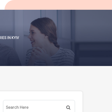
IES IN KYIV