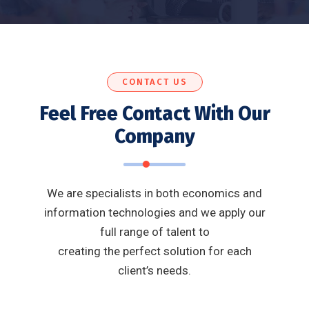
CONTACT US
Feel Free Contact With Our
Company
We are specialists in both economics and
information technologies and we apply our
full range of talent to
creating the perfect solution for each
client’s needs.