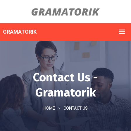
Contact Us -
Gramatorik
HOME
CONTACT US