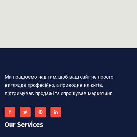
Ми працюємо над тим, щоб ваш сайт не просто
виглядав професійно, а приводив клієнтів,
підтримував продажі та спрощував маркетинг.
Our Services