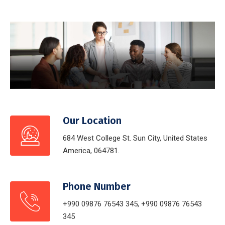
Our Location
684 West College St. Sun City, United States
America, 064781.
Phone Number
+990 09876 76543 345, +990 09876 76543
345