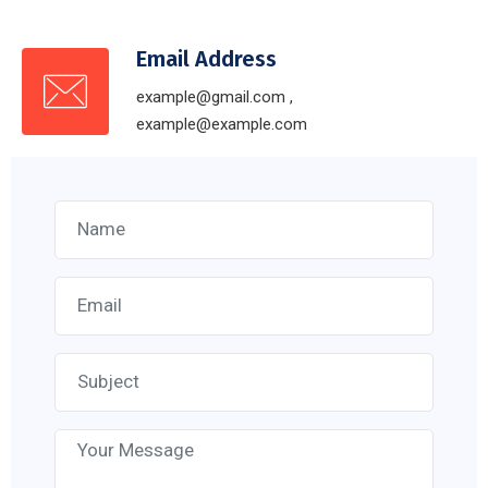
Email Address
example@gmail.com ,
example@example.com