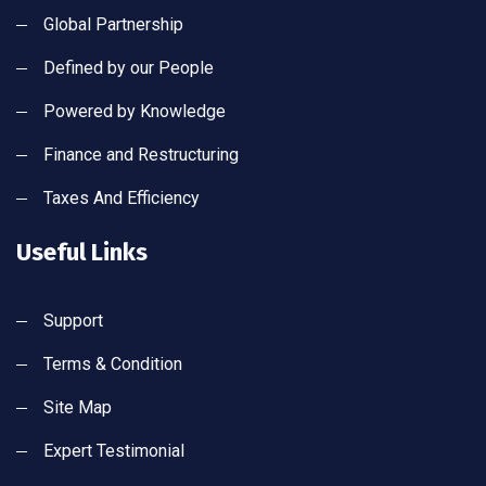
Global Partnership
Defined by our People
Powered by Knowledge
Finance and Restructuring
Taxes And Efficiency
Useful Links
Support
Terms & Condition
Site Map
Expert Testimonial